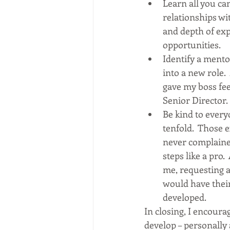
Learn all you ca
relationships wit
and depth of exp
opportunities.   
Identify a mento
into a new role.
gave my boss fe
Senior Director. 
Be kind to every
tenfold.  Those 
never complaine
steps like a pro.
me, requesting a
would have their
developed.
In closing, I encoura
develop – personally a