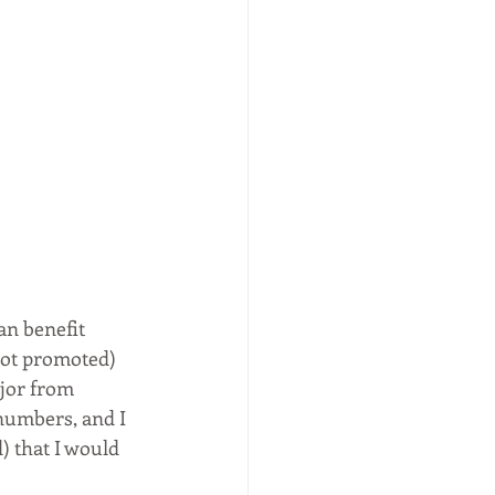
an benefit 
ot promoted) 
ajor from 
numbers, and I 
) that I would 