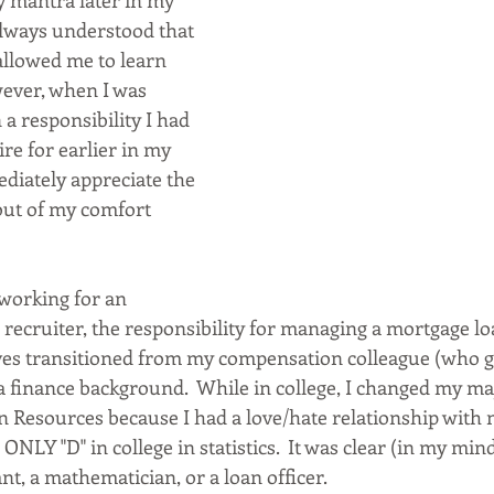
 mantra later in my 
 always understood that 
allowed me to learn 
ever, when I was 
 a responsibility I had 
re for earlier in my 
ediately appreciate the 
out of my comfort 
 working for an 
recruiter, the responsibility for managing a mortgage lo
ves transitioned from my compensation colleague (who g
 a finance background.  While in college, I changed my m
Resources because I had a love/hate relationship with 
ONLY "D" in college in statistics.  It was clear (in my mind
t, a mathematician, or a loan officer.  