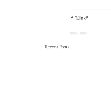
Recent Posts