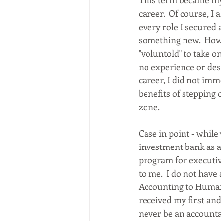
This term became my
career.  Of course, I
every role I secured 
something new.  How
"voluntold" to take on
no experience or desi
career, I did not imm
benefits of stepping 
zone. 
Case in point - while
investment bank as a 
program for executi
to me.  I do not have
Accounting to Human 
received my first and 
never be an accountan