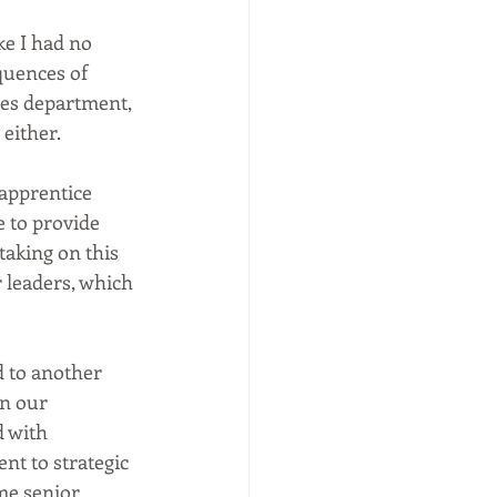
ke I had no 
quences of 
es department, 
ither.  
 apprentice 
 to provide 
taking on this 
 leaders, which 
d to another 
in our 
 with 
t to strategic 
me senior 