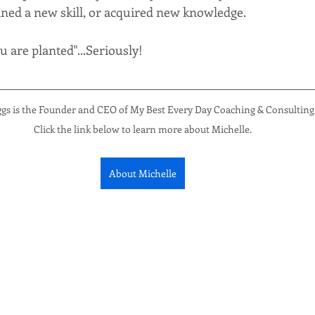
ained a new skill, or acquired new knowledge. 
 are planted"...Seriously!
ggs is the Founder and CEO of My Best Every Day Coaching & Consulting
Click the link below to learn more about Michelle.
About Michelle