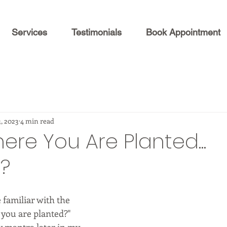
Services
Testimonials
Book Appointment
3, 2023
4 min read
re You Are Planted...
y?
familiar with the 
you are planted?"  