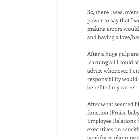
So, there I was, over
power to say that I w
making errors would
and having a love/ha
After a huge gulp and
learning all I could 
advice whenever I enc
responsibility would 
benefited my career.
After what seemed lik
function (Praise baby
Employee Relations f
executives on sensit
workforce planning a