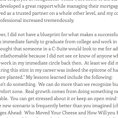
developed a great rapport while managing their mortgage
ed as a trusted partner on a whole other level, and my co
fessional increased tremendously. 
er, I did not have a blueprint for what makes a successful 
my immediate family to graduate from college and work in
hought that someone in a C-Suite would look to me for ad
 unfathomable because I did not see or know of anyone wh
work in my immediate circle back then.  At least we did not
ing this stint in my career was indeed the epitome of ha
e planted." My lessons learned include the following:  
n't do something.  We can do more than we recognize bu
omfort zone.  Real growth comes from doing something new
able.  You can get stressed about it or keep an open mind 
The new scenario is frequently better than you imagined (
anges Ahead:  Who Moved Your Cheese and How Will you 