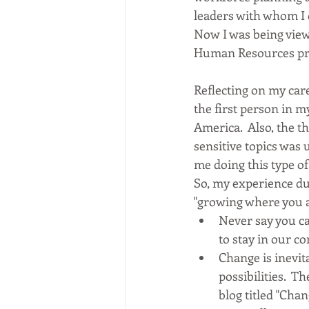
leaders with whom I 
Now I was being view
Human Resources pro
Reflecting on my care
the first person in 
America.  Also, the t
sensitive topics was
me doing this type of 
So, my experience dur
"growing where you ar
Never say you ca
to stay in our c
Change is inevit
possibilities.  
blog titled "Ch