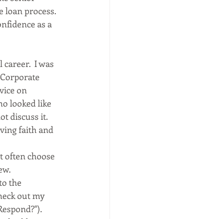
 loan process.  
nfidence as a 
career.  I was 
 Corporate 
vice on 
o looked like 
 discuss it.  
ving faith and 
t often choose 
.    
to the 
check out my 
Respond?").