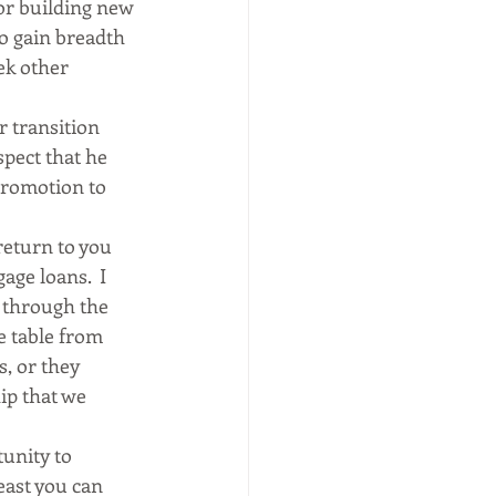
 or building new 
so gain breadth 
ek other 
 transition 
pect that he 
romotion to 
return to you 
ge loans.  I 
 through the 
e table from 
, or they 
ip that we 
unity to 
east you can 