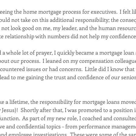
seeing the home mortgage process for executives.  I felt li
ould not take on this additional responsibility; the conse
 not look good on me, my leader, and the human resourc
te relationship with numbers did not help my confidence e
 a whole lot of prayer, I quickly became a mortgage loan
about our process.  I leaned on my compensation colleague
ountered issues or had concerns.  Little did I know that 
lead to me gaining the trust and confidence of our senior
e a lifetime, the responsibility for mortgage loans move
 Jesus)!  Shortly after that, I was promoted to a position 
unction.  As part of my new role, I coached and consulted
ive and confidential topics – from performance managemen
nd employee investigations.  These were some of the sa