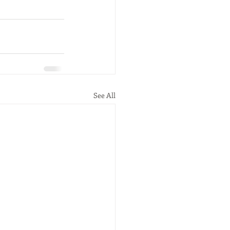
See All