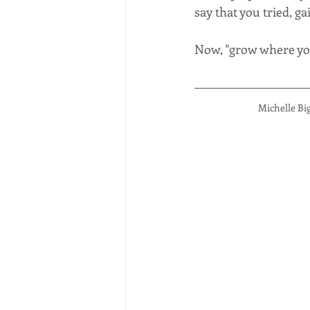
say that you tried, g
Now, "grow where you
Michelle Bi