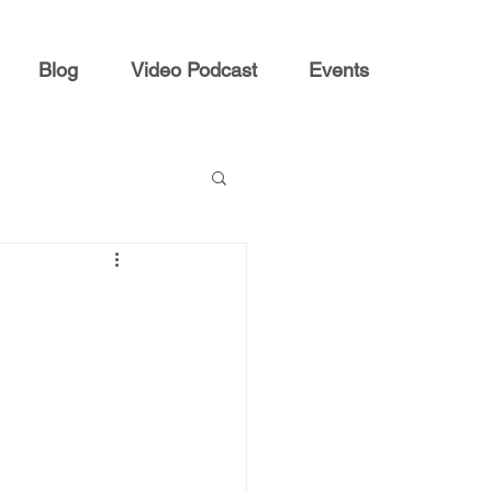
Blog
Video Podcast
Events