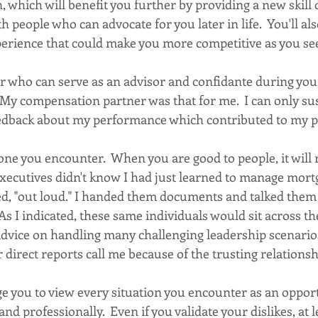
n, which will benefit you further by providing a new skill
h people who can advocate for you later in life.  You'll al
erience that could make you more competitive as you se
r who can serve as an advisor and confidante during your
  My compensation partner was that for me.  I can only sus
edback about my performance which contributed to my p
one you encounter.  When you are good to people, it will 
executives didn't know I had just learned to manage mortga
d, "out loud." I handed them documents and talked them
  As I indicated, these same individuals would sit across th
dvice on handling many challenging leadership scenarios
 direct reports call me because of the trusting relationsh
ge you to view every situation you encounter as an opport
nd professionally.  Even if you validate your dislikes, at l