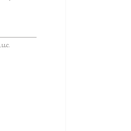
, LLC.