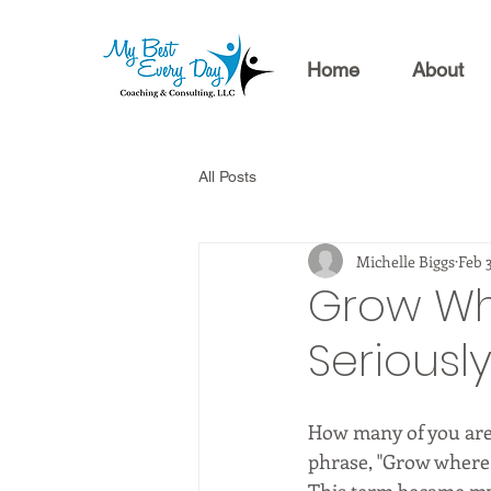
Home
About
All Posts
Michelle Biggs
Feb 
Grow Whe
Seriousl
How many of you are 
phrase, "Grow where 