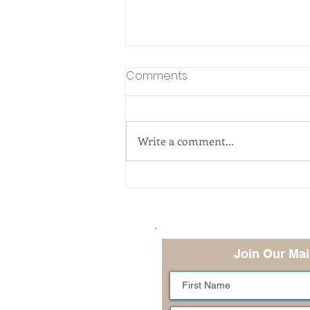
Comments
Write a comment...
Managing Adversity -Are
You a Carrot, Egg, or
Coffee Bean?
Join Our Mai