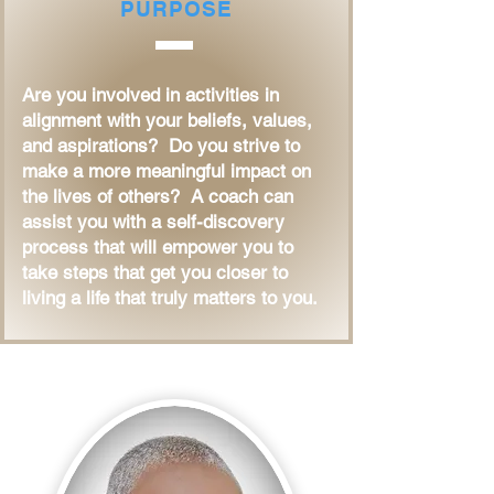
PURPOSE
Are you involved in activities in
alignment with your beliefs, values,
and aspirations? Do you strive to
make a more meaningful impact on
the lives of others? A coach can
assist you with a self-discovery
process that will empower you to
take steps that get you closer to
living a life that truly matters to you.