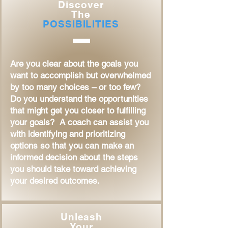
Discover
The
POSSIBILITIES
Are you clear about the goals you
want to accomplish but overwhelmed
by too many choices – or too few?
Do you understand the opportunities
that might get you closer to fulfilling
your goals? A coach can assist you
with identifying and prioritizing
options so that you can make an
informed decision about the steps
you should take toward achieving
your desired outcomes.
Unleash
Your