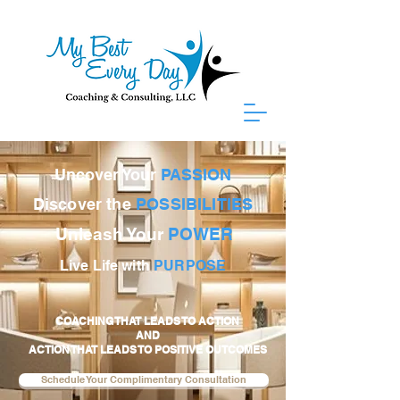
Uncover Your
PASSION
Discover the
POSSIBILITIES
Unleash Your
POWER
Live Life with
PURPOSE
COACHING THAT LEADS TO ACTION
AND
ACTION THAT LEADS TO POSITIVE OUTCOMES
Schedule Your Complimentary Consultation