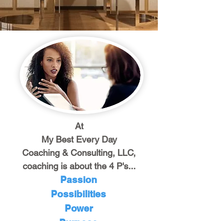
At
My Best Every Day
Coaching & Consulting, LLC,
coaching is about the 4 P's...
Passion
Possibilities
Power