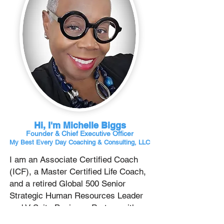
Hi, I'm Michelle Biggs
Founder & Chief
Executive Officer
My Best Every Day Coaching & Consulting, LLC
I am an Associate Certified Coach
(ICF), a Master Certified Life Coach,
and a retired Global 500 Senior
Strategic Human Resources Leader
and V-Suite Business Partner with
over 37 years of experience across