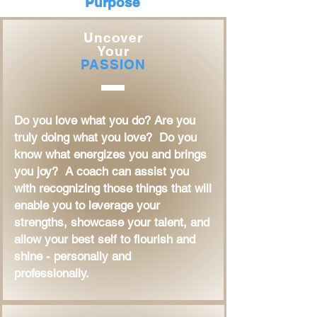
Purpose
Uncover
Your
PASSION
Do you love what you do? Are you
truly doing what you love? Do you
know what energizes you and brings
you joy? A coach can assist you
with recognizing those things that will
enable you to leverage your
strengths, showcase your talent, and
allow your best self to flourish and
shine - personally and
professionally.