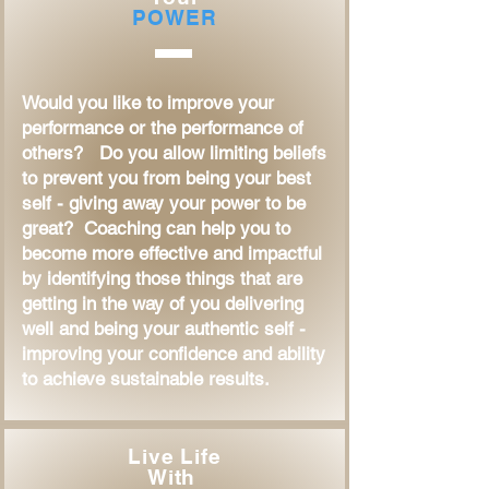
POWER
Would you like to improve your
performance or the performance of
others? Do you allow limiting beliefs
to prevent you from being your best
self - giving away your power to be
great? Coaching can help you to
become more effective and impactful
by identifying those things that are
getting in the way of you delivering
well and being your authentic self -
improving your confidence and ability
to achieve sustainable results.
Live Life
With